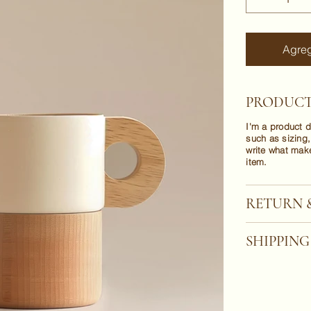
Agreg
PRODUCT
I'm a product d
such as sizing,
write what mak
item.
RETURN 
SHIPPING