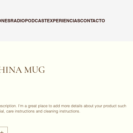
ONES
RADIO
PODCAST
EXPERIENCIAS
CONTACTO
PHINA MUG
escription. I'm a great place to add more details about your product such
ial, care instructions and cleaning instructions.