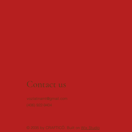
Contact us
vozlatinamt@gmail.com
(406) 922-9404
© 2035 by CRAFTICÕ. Built on
Wix Studio