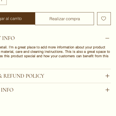
ar al carrito
Realizar compra
 INFO
etail. I'm a great place to add more information about your product
 material, care and cleaning instructions. This is also a great space to
es this product special and how your customers can benefit from this
& REFUND POLICY
 INFO