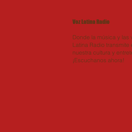
Voz Latina Radio
Donde la música y las
Latina Radio transmite e
nuestra cultura y entret
¡Escuchanos ahora!