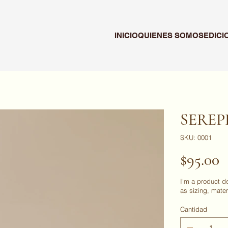
INICIO
QUIENES SOMOS
EDICI
SERE
SKU
SKU:
0001
0001
Precio
$95.00
I'm a product d
as sizing, mater
Cantidad