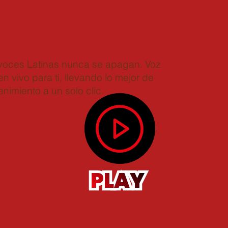
 voces Latinas nunca se apagan. Voz
n vivo para ti, llevando lo mejor de
enimiento a un solo clic.
PLAY